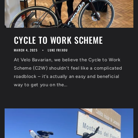
CYCLE TO WORK SCHEME
MARCH 4, 2025
LUKE FRIXOU
At Velo Bavarian, we believe the Cycle to Work
Scheme (C2W) shouldn’t feel like a complicated
roadblock – it’s actually an easy and beneficial
way to get you on the...