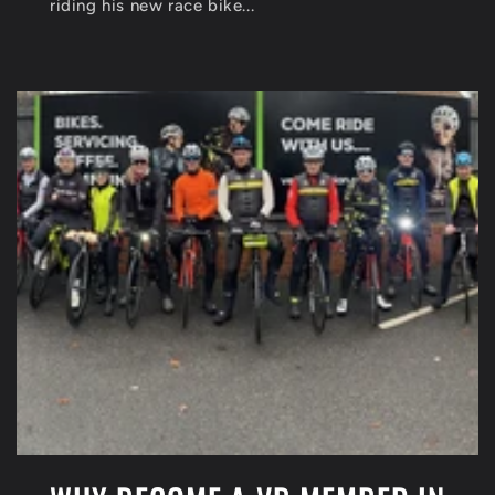
riding his new race bike...