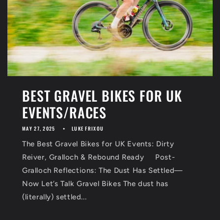
BEST GRAVEL BIKES FOR UK
EVENTS/RACES
MAY 27, 2025
LUKE FRIXOU
The Best Gravel Bikes for UK Events: Dirty
Reiver, Gralloch & Rebound Ready Post-
Gralloch Reflections: The Dust Has Settled—
Now Let’s Talk Gravel Bikes The dust has
(literally) settled...