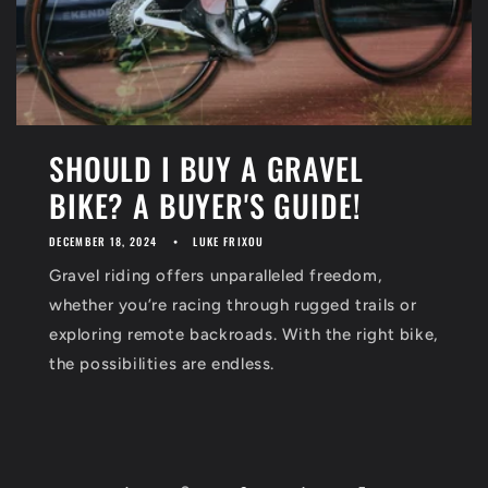
SHOULD I BUY A GRAVEL
BIKE? A BUYER'S GUIDE!
DECEMBER 18, 2024
LUKE FRIXOU
Gravel riding offers unparalleled freedom,
whether you’re racing through rugged trails or
exploring remote backroads. With the right bike,
the possibilities are endless.