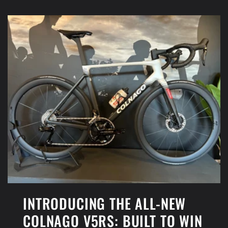
INTRODUCING THE ALL-NEW
COLNAGO V5RS: BUILT TO WIN