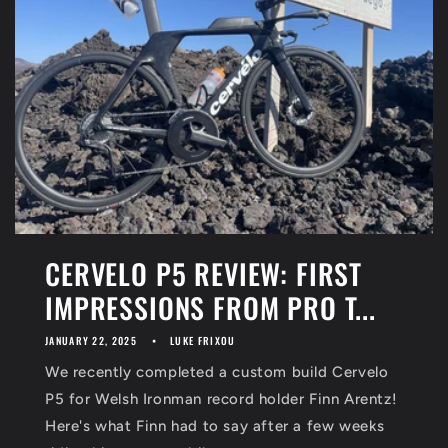
CERVELO P5 REVIEW: FIRST
IMPRESSIONS FROM PRO T...
JANUARY 22, 2025
LUKE FRIXOU
We recently completed a custom build Cervelo
P5 for Welsh Ironman record holder Finn Arentz!
Here's what Finn had to say after a few weeks