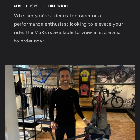
APRIL 16, 2025
LUKE FRIXOU
Whether you’re a dedicated racer or a
performance enthusiast looking to elevate your
ride, the V5Rs is available to view in store and
to order now.