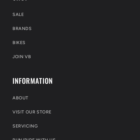
SALE
BRANDS
BIKES
JOIN VB
INFORMATION
ABOUT
VISIT OUR STORE
SERVICING