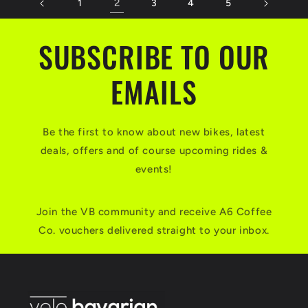
2
1
3
4
5
SUBSCRIBE TO OUR
EMAILS
Be the first to know about new bikes, latest
deals, offers and of course upcoming rides &
events!
Join the VB community and receive A6 Coffee
Co. vouchers delivered straight to your inbox.