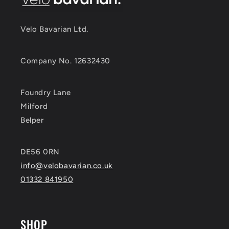
Velo Bavarian Ltd.
Company No. 12632430
Foundry Lane
Milford
Belper
DE56 0RN
info@velobavarian.co.uk
01332 841950
SHOP