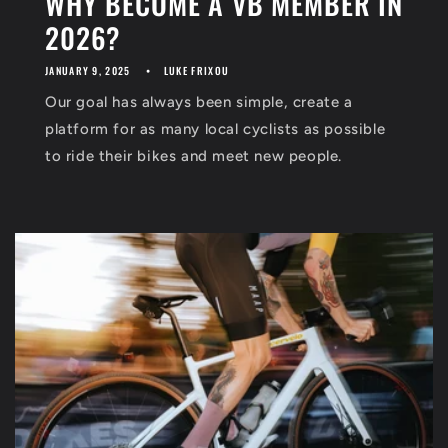
WHY BECOME A VB MEMBER IN
2026?
JANUARY 9, 2025
LUKE FRIXOU
Our goal has always been simple, create a
platform for as many local cyclists as possible
to ride their bikes and meet new people.