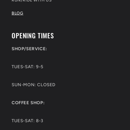
RUN/RIDE WITH US
BLOG
OPENING TIMES
SHOP/SERVICE:
TUES-SAT: 9-5
SUN-MON: CLOSED
COFFEE SHOP:
TUES-SAT: 8-3