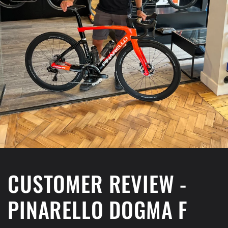
CUSTOMER REVIEW -
PINARELLO DOGMA F