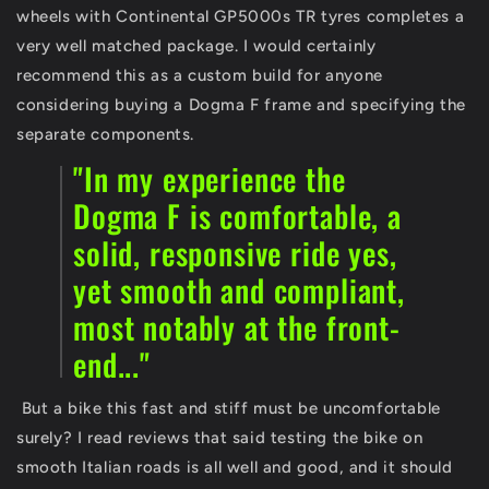
wheels with Continental GP5000s TR tyres completes a
very well matched package. I would certainly
recommend this as a custom build for anyone
considering buying a Dogma F frame and specifying the
separate components.
"In my experience the
Dogma F is comfortable, a
solid, responsive ride yes,
yet smooth and compliant,
most notably at the front-
end..."
But a bike this fast and stiff must be uncomfortable
surely? I read reviews that said testing the bike on
smooth Italian roads is all well and good, and it should