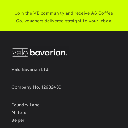
Join the VB community and receive A6 Coffee
Co. vouchers delivered straight to your inbox.
Velo Bavarian Ltd.
Company No. 12632430
Foundry Lane
Milford
Belper