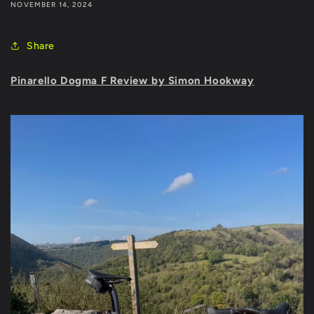
NOVEMBER 14, 2024
Share
Pinarello Dogma F Review by Simon Hookway