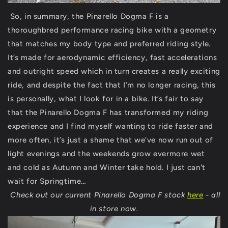
So, in summary, the Pinarello Dogma F is a
thoroughbred performance racing bike with a geometry
that matches my body type and preferred riding style.
It’s made for aerodynamic efficiency, fast accelerations
and outright speed which in turn creates a really exciting
ride, and despite the fact that I’m no longer racing, this
is personally, what I look for in a bike. It’s fair to say
that the Pinarello Dogma F has transformed my riding
experience and I find myself wanting to ride faster and
more often, it’s just a shame that we’ve now run out of
light evenings and the weekends grow evermore wet
and cold as Autumn and Winter take hold. I just can't
wait for Springtime…
Check out our current Pinarello Dogma F stock
here
- all
in store now.