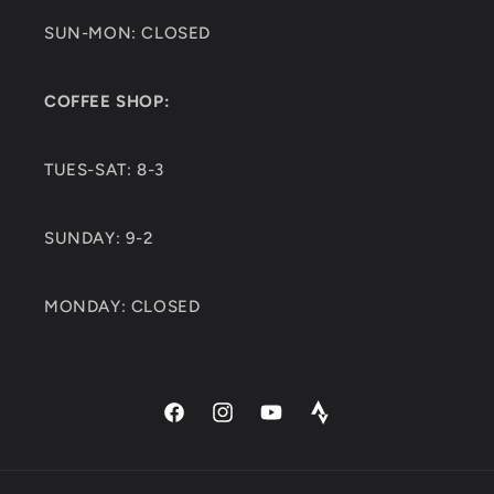
SUN-MON: CLOSED
COFFEE SHOP:
TUES-SAT: 8-3
SUNDAY: 9-2
MONDAY: CLOSED
Facebook
Instagram
YouTube
Strava