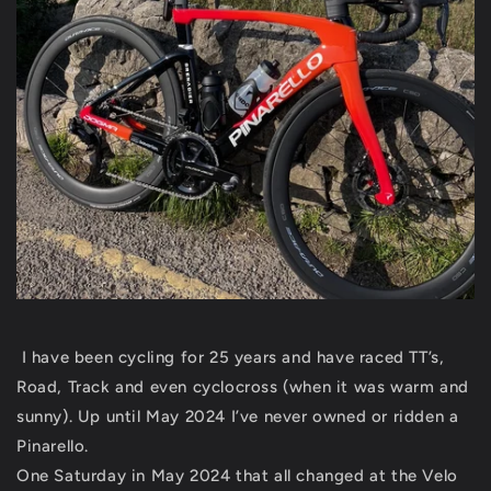
I have been cycling for 25 years and have raced TT’s,
Road, Track and even cyclocross (when it was warm and
sunny). Up until May 2024 I’ve never owned or ridden a
Pinarello.
One Saturday in May 2024 that all changed at the Velo