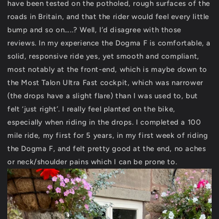
have been tested on the potholed, rough surfaces of the
roads in Britain, and that the rider would feel every little
bump and so on…..? Well, I’d disagree with those
reviews. In my experience the Dogma F is comfortable, a
solid, responsive ride yes, yet smooth and compliant,
most notably at the front-end, which is maybe down to
the Most Talon Ultra Fast cockpit, which was narrower
(the drops have a slight flare) than I was used to, but
felt ‘just right’. I really feel planted on the bike,
especially when riding in the drops. I completed a 100
mile ride, my first for 5 years, in my first week of riding
the Dogma F, and felt pretty good at the end, no aches
or neck/shoulder pains which I can be prone to.