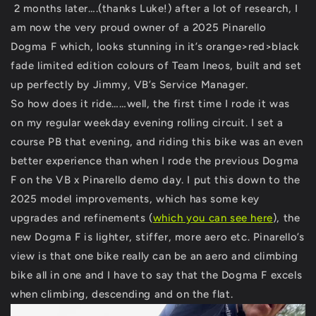
2 months later….(thanks Luke!) after a lot of research, I
am now the very proud owner of a 2025 Pinarello
Dogma F which, looks stunning in it’s orange>red>black
fade limited edition colours of Team Ineos, built and set
up perfectly by Jimmy, VB’s Service Manager.
So how does it ride……well, the first time I rode it was
on my regular weekday evening rolling circuit. I set a
course PB that evening, and riding this bike was an even
better experience than when I rode the previous Dogma
F on the VB x Pinarello demo day. I put this down to the
2025 model improvements, which has some key
upgrades and refinements (
which you can see here
), the
new Dogma F is lighter, stiffer, more aero etc. Pinarello’s
view is that one bike really can be an aero and climbing
bike all in one and I have to say that the Dogma F excels
when climbing, descending and on the flat.