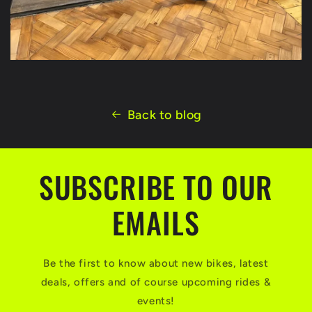
Back to blog
SUBSCRIBE TO OUR
EMAILS
Be the first to know about new bikes, latest
deals, offers and of course upcoming rides &
events!