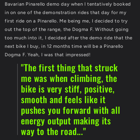
Bavarian Pinarello demo day when I tentatively booked
in on one of the demonstration rides that day for my
first ride on a Pinarello. Me being me, I decided to try
out the top of the range, the Dogma F. Without going
too much into it, I decided after the demo ride that the
next bike I buy, in 12 months time will be a Pinarello
Dogma F. Yeah, I was that impressed!
"The first thing that struck
me was when climbing, the
bike is very stiff, positive,
smooth and feels like it
pushes you forward with all
energy output making its
way to the road..."