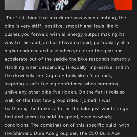
The first thing that struck me was when climbing, the
bike is very stiff, positive, smooth and feels like it
pushes you forward with all energy output making its
way to the road, and as I have noticed, particularly at a
higher cadence and also when you drop the gear and
accelerate out of the saddle the bike responds instantly.
Handling when descending is equally impressive, and in
the downhills the Dogma F feels like it’s on rails,
inspiring a safe-feeling confidence when cornering
unlike any other bike I’ve ridden. On the flat it rolls so
well, on the first few group rides I joined, I was
feathering the brakes a lot as the bike just wants to go
fast and seems to hold its speed, even in windy
conditions. The combination of this specific build, with
the Shimano Dura Ace group set, the C50 Dura Ace