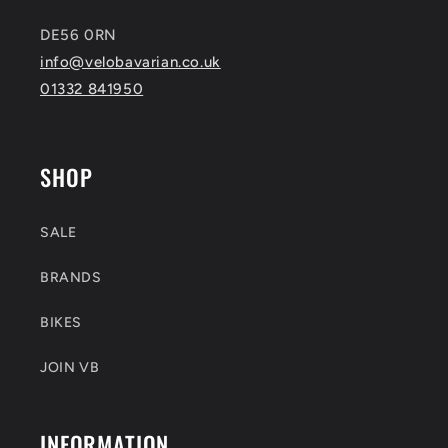
DE56 0RN
info@velobavarian.co.uk
01332 841950
SHOP
SALE
BRANDS
BIKES
JOIN VB
INFORMATION