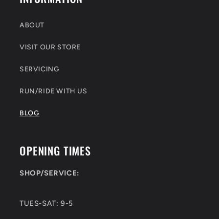
ABOUT
VISIT OUR STORE
SERVICING
RUN/RIDE WITH US
BLOG
OPENING TIMES
SHOP/SERVICE:
TUES-SAT: 9-5